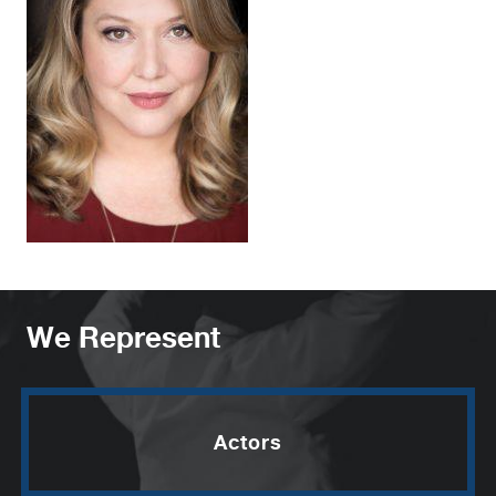
We Represent
Actors