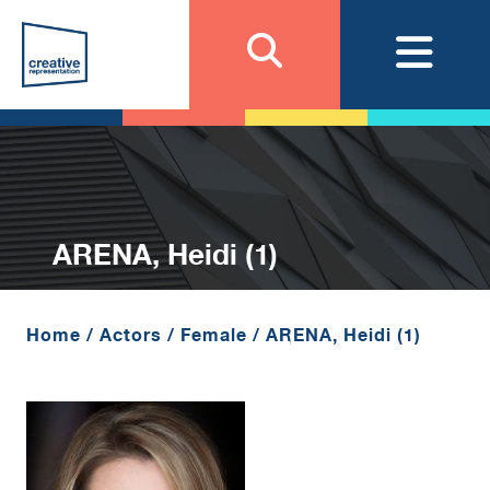
ARENA, Heidi (1)
Home
/
Actors
/
Female
/
ARENA, Heidi (1)