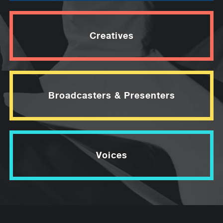
Creatives
Broadcasters & Presenters
Voices