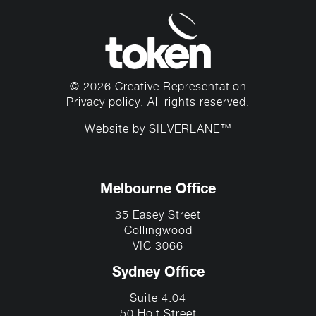
© 2026 Creative Representation
Privacy policy
. All rights reserved.
Website by
SILVERLANE™
Melbourne Office
35 Easey Street
Collingwood
VIC 3066
Sydney Office
Suite 4.04
50 Holt Street