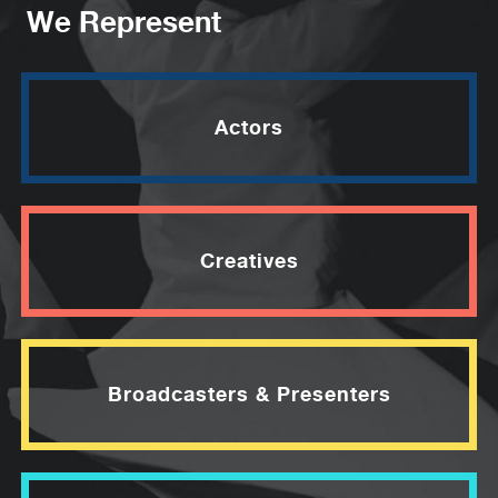
We Represent
Actors
Creatives
Broadcasters & Presenters