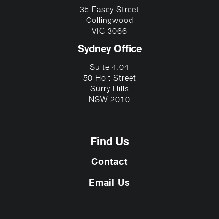
35 Easey Street
Collingwood
VIC 3066
Sydney Office
Suite 4.04
50 Holt Street
Surry Hills
NSW 2010
Find Us
Contact
Email Us