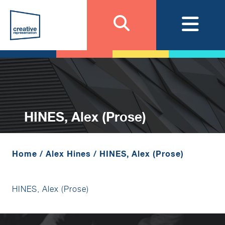
HINES, Alex (Prose)
Home
/
Alex Hines
/
HINES, Alex (Prose)
HINES, Alex (Prose)