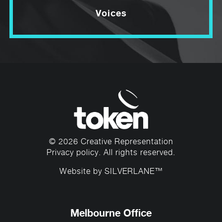
Voices
© 2026 Creative Representation
Privacy policy
. All rights reserved.
Website by
SILVERLANE™
Melbourne Office