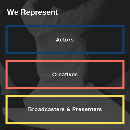
We Represent
Actors
Creatives
Broadcasters & Presenters