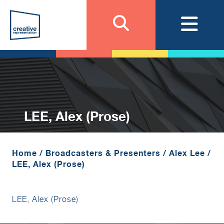
LEE, Alex (Prose)
Home
/
Broadcasters & Presenters
/
Alex Lee
/
LEE, Alex (Prose)
LEE, Alex (Prose)