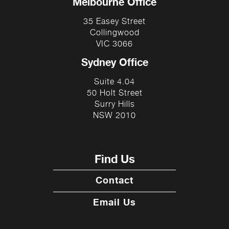
Melbourne Office
35 Easey Street
Collingwood
VIC 3066
Sydney Office
Suite 4.04
50 Holt Street
Surry Hills
NSW 2010
Find Us
Contact
Email Us