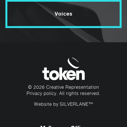
Voices
© 2026 Creative Representation
Privacy policy
. All rights reserved.
Website by
SILVERLANE™