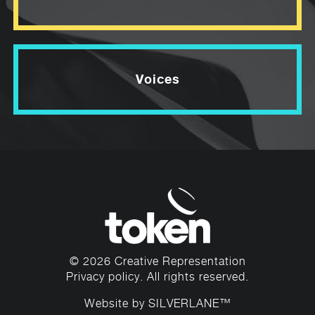
Voices
© 2026 Creative Representation
Privacy policy
. All rights reserved.
Website by
SILVERLANE™