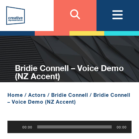
Bridie Connell – Voice Demo
(NZ Accent)
Home
/
Actors
/
Bridie Connell
/
Bridie Connell
– Voice Demo (NZ Accent)
Audio
00:00
00:00
Player