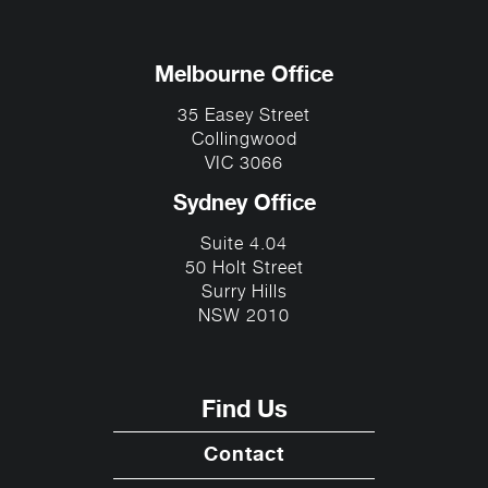
Melbourne Office
35 Easey Street
Collingwood
VIC 3066
Sydney Office
Suite 4.04
50 Holt Street
Surry Hills
NSW 2010
Find Us
Contact