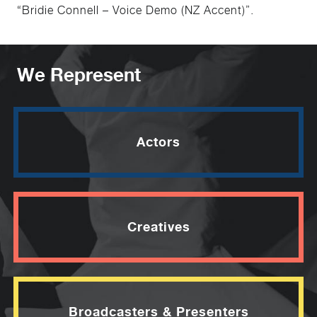
“Bridie Connell – Voice Demo (NZ Accent)”.
We Represent
Actors
Creatives
Broadcasters & Presenters