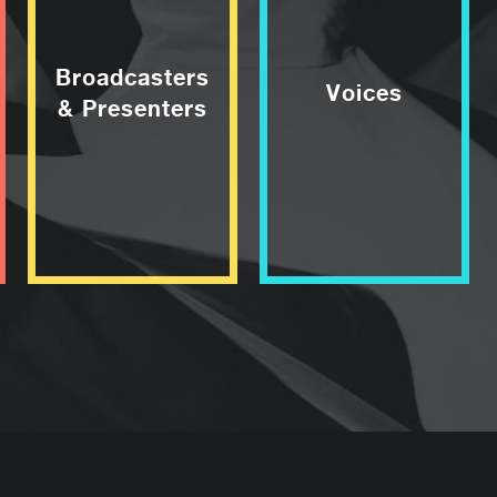
Broadcasters
Voices
& Presenters