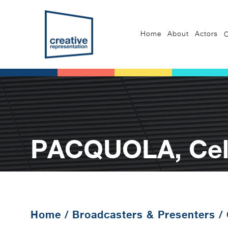
Home
About
Actors
C
PACQUOLA, Celi
Home
/
Broadcasters & Presenters
/