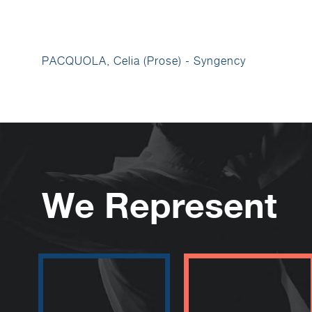
PACQUOLA, Celia (Prose) - Syngency
We Represent