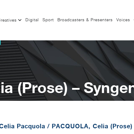
Digital
Sport
Broadcasters & Presenters
Voices
reatives
a (Prose) – Synge
Celia Pacquola
/
PACQUOLA, Celia (Prose)