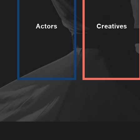
Actors
Creatives