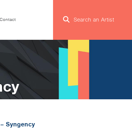
Contact
ncy
 – Syngency