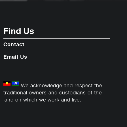
Find Us
Contact
Email Us
We acknowledge and respect the
traditional owners and custodians of the
land on which we work and live.