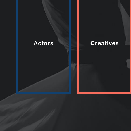
Actors
Creatives