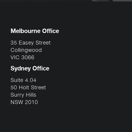
Melbourne Office
35 Easey Street
Collingwood
VIC 3066
Sydney Office
Suite 4.04
50 Holt Street
Surry Hills
NSW 2010