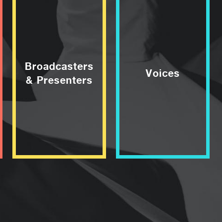
Broadcasters
Voices
& Presenters