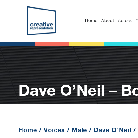
Home
About
Actors
C
Dave O’Neil – B
Home
/
Voices
/
Male
/
Dave O’Neil
/