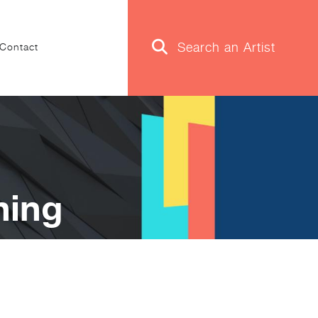
Contact
ning