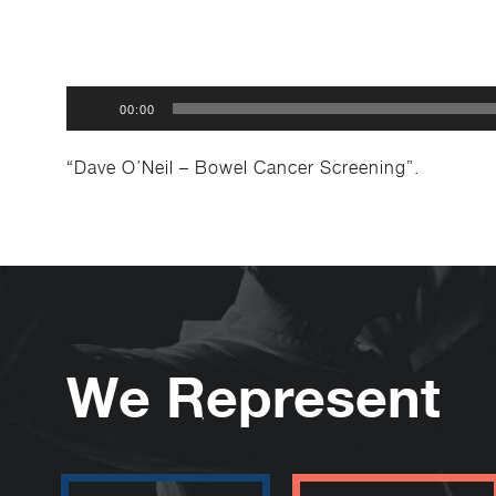
Audio
00:00
Player
“Dave O’Neil – Bowel Cancer Screening”.
We Represent