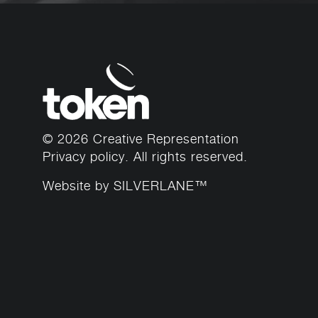
© 2026 Creative Representation
Privacy policy
. All rights reserved.
Website by
SILVERLANE™