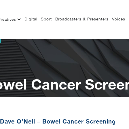
Digital
Sport
Broadcasters & Presenters
Voices
reatives
owel Cancer Scree
Dave O’Neil – Bowel Cancer Screening