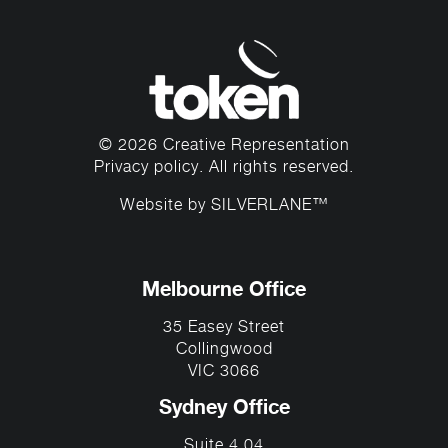
© 2026 Creative Representation
Privacy policy
. All rights reserved.
Website by
SILVERLANE™
Melbourne Office
35 Easey Street
Collingwood
VIC 3066
Sydney Office
Suite 4.04