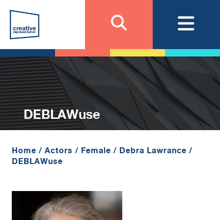
DEBLAWuse
Home
/
Actors
/
Female
/
Debra Lawrance
/
DEBLAWuse