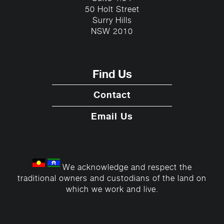
50 Holt Street
Surry Hills
NSW 2010
Find Us
Contact
Email Us
We acknowledge and respect the
traditional owners and custodians of the land on
which we work and live.