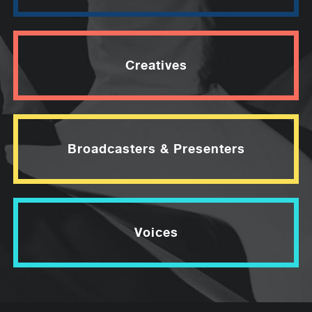
Creatives
Broadcasters & Presenters
Voices