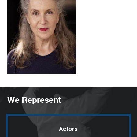
We Represent
Actors