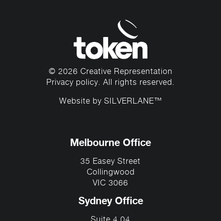
© 2026 Creative Representation
Privacy policy
. All rights reserved.
Website by
SILVERLANE™
Melbourne Office
35 Easey Street
Collingwood
VIC 3066
Sydney Office
Suite 4.04