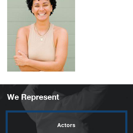
We Represent
Actors