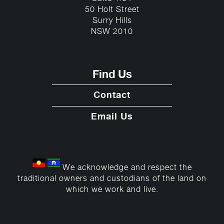
50 Holt Street
Surry Hills
NSW 2010
Find Us
Contact
Email Us
We acknowledge and respect the
traditional owners and custodians of the land on
which we work and live.