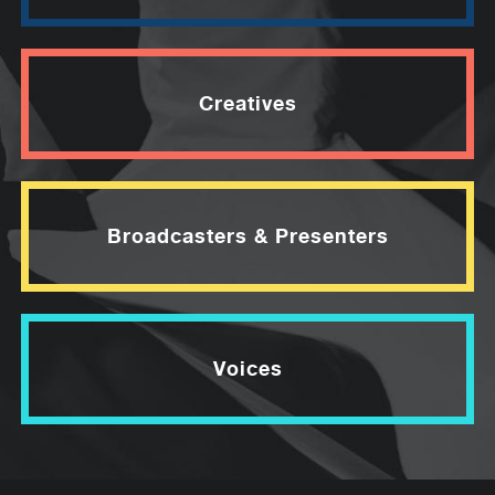
Creatives
Broadcasters & Presenters
Voices