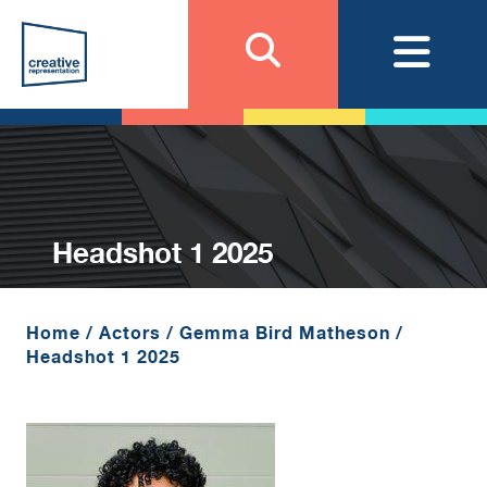
Headshot 1 2025
Home
/
Actors
/
Gemma Bird Matheson
/
Headshot 1 2025