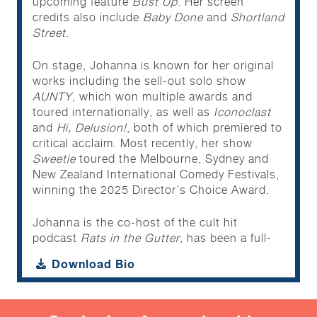
upcoming feature
Bust Up
. Her screen
credits also include
Baby Done
and
Shortland
Street
.
On stage, Johanna is known for her original
works including the sell-out solo show
AUNTY
, which won multiple awards and
toured internationally, as well as
Iconoclast
and
Hi, Delusion!
, both of which premiered to
critical acclaim. Most recently, her show
Sweetie
toured the Melbourne, Sydney and
New Zealand International Comedy Festivals,
winning the 2025 Director’s Choice Award.
Johanna is the co-host of the cult hit
podcast
Rats in the Gutter
, has been a full-
time screenwriter for
Shortland Street
and
Download Bio
published her debut book of poetry
Crying on
the Phone
in 2022. She also features on the
most recent NZ edition of the hit series
Guy
Montgomery’s Guy-Mont Spelling Bee
which