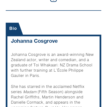
Bio
Johanna Cosgrove
Johanna Cosgrove is an award-winning New
Zealand actor, writer and comedian, and a
graduate of Toi Whakaari: NZ Drama School
with further training at L’École Philippe
Gaulier in Paris.
She has starred in the acclaimed Netflix
series
Madam
(Fifth Season) alongside
Rachel Griffiths, Martin Henderson and
Danielle Cormack, and appears in the