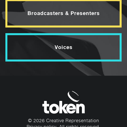
Broadcasters & Presenters
Voices
© 2026 Creative Representation