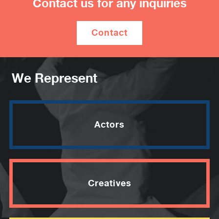
Contact us for any inquiries
will air on the ABC in 2026.
Contact
We Represent
Actors
Creatives