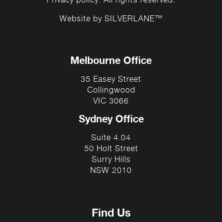
Privacy policy
. All rights reserved.
Website by
SILVERLANE™
Melbourne Office
35 Easey Street
Collingwood
VIC 3066
Sydney Office
Suite 4.04
50 Holt Street
Surry Hills
NSW 2010
Find Us