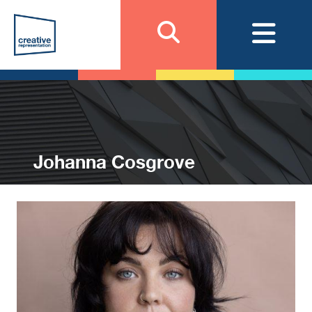
Johanna Cosgrove