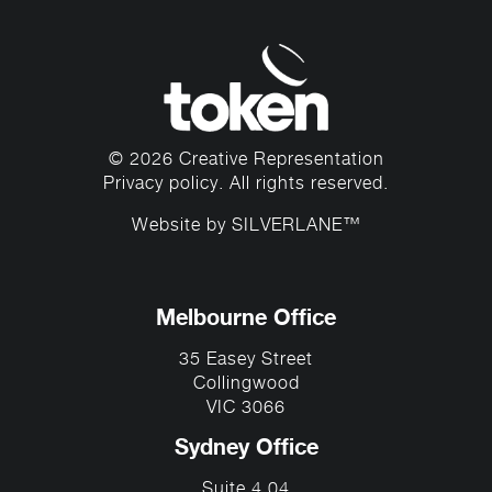
© 2026 Creative Representation
Privacy policy
. All rights reserved.
Website by
SILVERLANE™
Melbourne Office
35 Easey Street
Collingwood
VIC 3066
Sydney Office
Suite 4.04