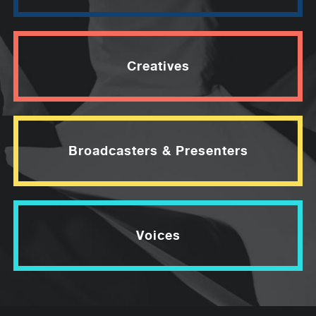
Creatives
Broadcasters & Presenters
Voices