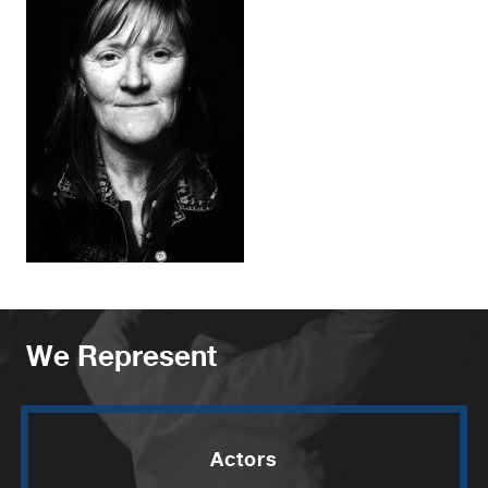
We Represent
Actors