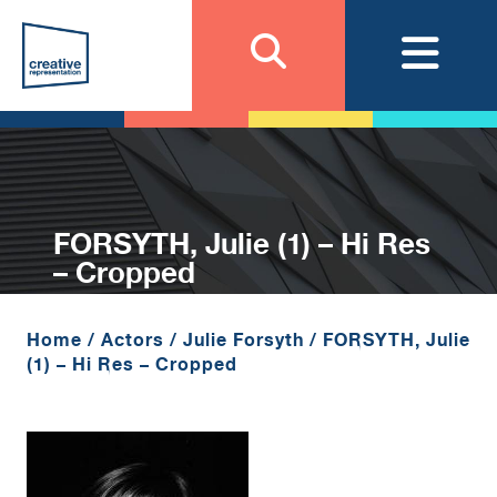
FORSYTH, Julie (1) – Hi Res
– Cropped
Home
/
Actors
/
Julie Forsyth
/
FORSYTH, Julie
(1) – Hi Res – Cropped