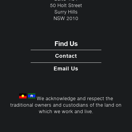
50 Holt Street
Surry Hills
NSW 2010
Find Us
Contact
Email Us
We acknowledge and respect the
traditional owners and custodians of the land on
which we work and live.