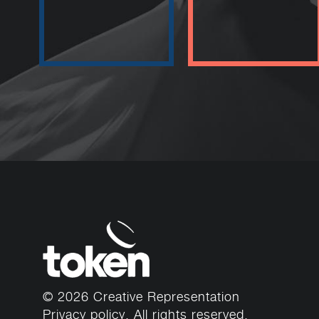
© 2026 Creative Representation
Privacy policy
. All rights reserved.