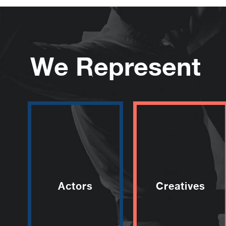
We Represent
Actors
Creatives