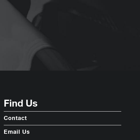
Find Us
Contact
Email Us