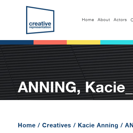
Home
About
Actors
C
ANNING, Kacie
Home
/
Creatives
/
Kacie Anning
/
AN