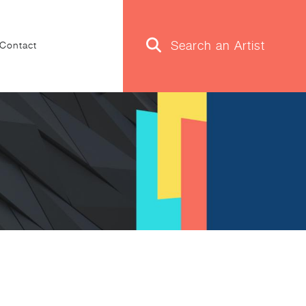
Contact