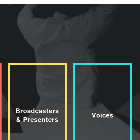
Broadcasters
Voices
& Presenters