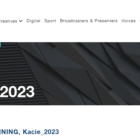
Digital
Sport
Broadcasters & Presenters
Voices
reatives
_2023
NING, Kacie_2023