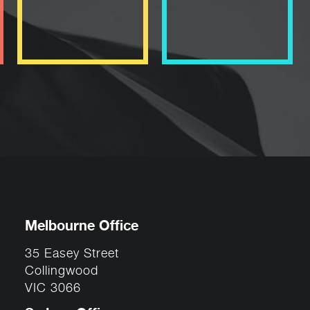
Melbourne Office
35 Easey Street
Collingwood
VIC 3066