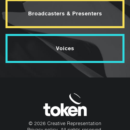
Broadcasters & Presenters
Voices
© 2026 Creative Representation