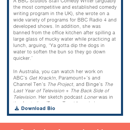
A BBC Studios Staff Comedy Writer (arguably
the most competitive and established comedy
writing program in the UK), she wrote on a
wide variety of programs for BBC Radio 4 and
developed shows. In addition, she was
banned from the office kitchen after spilling a
large glass of mucky water while practicing at
lunch, arguing, ‘Ya gotta dip the dogs in
water to soften the bun so they go down
quicker.’
In Australia, you can watch her work on
ABC’s
Get Krack!n
, Paramount+’s and
Channel Ten’s
The Project
, and Binge’s
The
Last Year of Television
+
The Back Side of
Television
. Her sketch podcast
Loner
was in
the Australian iTunes Top 10, and she
Download Bio
features in
20 to 1: Sorest Hotdog Eating
Competition Fails
as ‘Woman Screaming At
An Official Because She Was Placed In The
10AM Slot And That Was “Too Close To