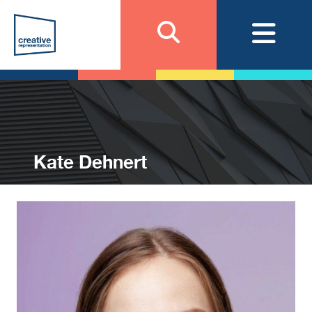
Kate Dehnert