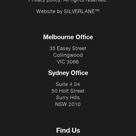
Privacy policy
. All rights reserved.
Website by
SILVERLANE™
Melbourne Office
35 Easey Street
Collingwood
VIC 3066
Sydney Office
Suite 4.04
50 Holt Street
Surry Hills
NSW 2010
Find Us