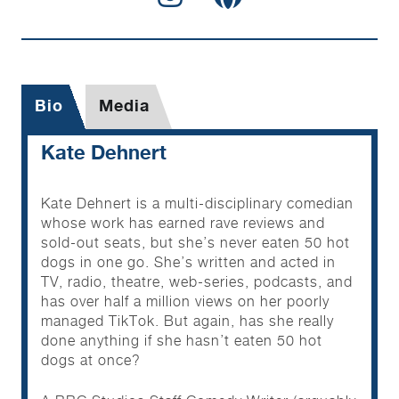
Bio
Media
Kate Dehnert
Kate Dehnert is a multi-disciplinary comedian
whose work has earned rave reviews and
sold-out seats, but she’s never eaten 50 hot
dogs in one go. She’s written and acted in
TV, radio, theatre, web-series, podcasts, and
has over half a million views on her poorly
managed TikTok. But again, has she really
done anything if she hasn’t eaten 50 hot
dogs at once?