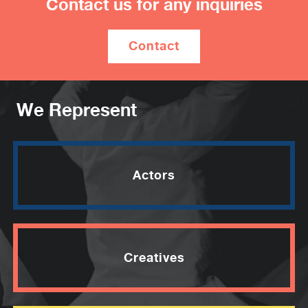
Contact us for any inquiries
Breakfast”’.
She’s performed live comedy at several
Contact
Melbourne International Comedy Festivals,
Melbourne Fringes, on Triple J, ABC Radio,
at Splendour in the Grass and Women of
Letters. A previous recipient of a Moosehead
We Represent
Award, and a regular performer at Improv and
Character Comedy nights, she’s received
numerous complaints that she ‘reeks of
hotdogs’ and ‘half eaten dogs drop out of her
Actors
pockets when she sits’.
–
“Bizarre, brave, daring, probably dangerous,
Creatives
but most of all smart and very funny. The
dawning of a psychedelicomic superstar.”
★★★★½ – The Herald Sun