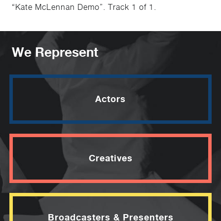
“Kate McLennan Demo”. Track 1 of 1.
We Represent
Actors
Creatives
Broadcasters & Presenters