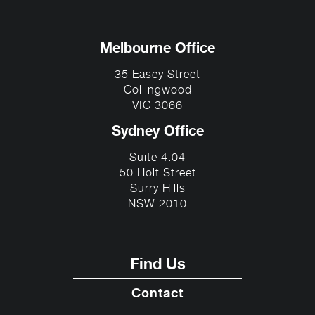
Melbourne Office
35 Easey Street
Collingwood
VIC 3066
Sydney Office
Suite 4.04
50 Holt Street
Surry Hills
NSW 2010
Find Us
Contact