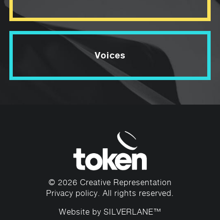
Voices
© 2026 Creative Representation
Privacy policy
. All rights reserved.
Website by
SILVERLANE™