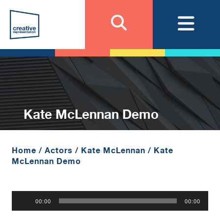
Kate McLennan Demo
Home
/
Actors
/
Kate McLennan
/
Kate
McLennan Demo
Audio
00:00
00:00
Player