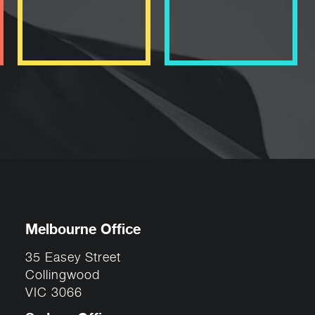
Melbourne Office
35 Easey Street
Collingwood
VIC 3066