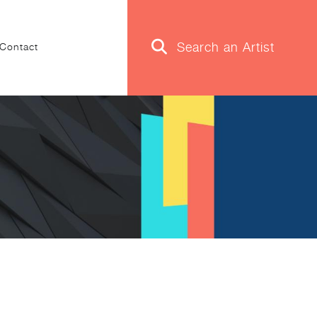
Contact