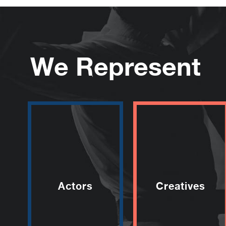
We Represent
Actors
Creatives