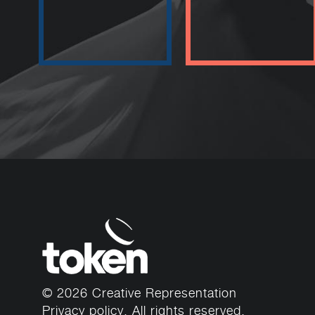
© 2026 Creative Representation
Privacy policy
. All rights reserved.