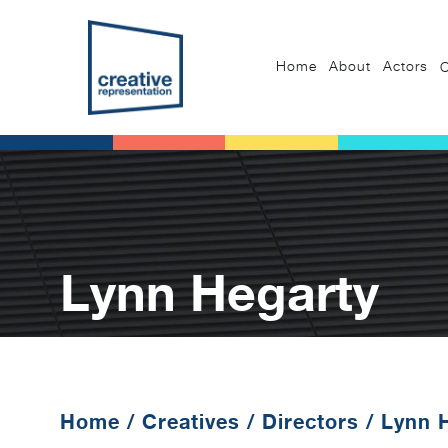
Home
About
Actors
C
Lynn Hegarty
Home
/
Creatives
/
Directors
/
Lynn 