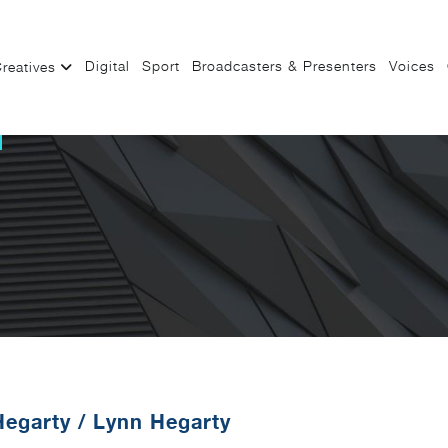
Digital
Sport
Broadcasters & Presenters
Voices
reatives
Hegarty
/
Lynn Hegarty