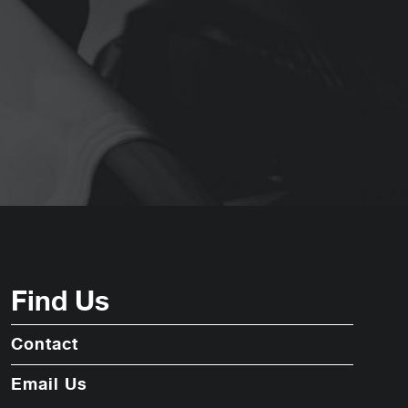
Find Us
Contact
Email Us