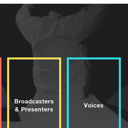
Broadcasters
Voices
& Presenters