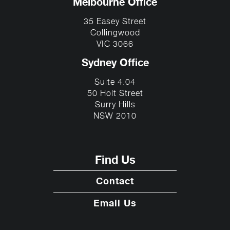
Melbourne Office
35 Easey Street
Collingwood
VIC 3066
Sydney Office
Suite 4.04
50 Holt Street
Surry Hills
NSW 2010
Find Us
Contact
Email Us