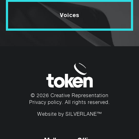
Voices
© 2026 Creative Representation
Privacy policy
. All rights reserved.
Website by
SILVERLANE™