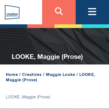
LOOKE, Maggie (Prose)
Home
/
Creatives
/
Maggie Looke
/
LOOKE,
Maggie (Prose)
LOOKE, Maggie (Prose)