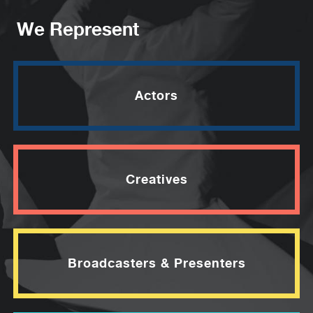
We Represent
Actors
Creatives
Broadcasters & Presenters