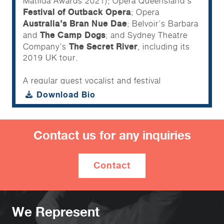
Matilda Awards 2021); Opera Queensland’s
Festival of Outback Opera
; Opera
Australia’s Bran Nue Dae
; Belvoir’s Barbara
The Camp Dogs
and
; and Sydney Theatre
The Secret River
Company’s
, including its
2019 UK tour.
A regular guest vocalist and festival
headliner, Marcus has performed alongside
Download Bio
some of Australia’s top musical talents
including Toni Childs, Vika & Linda Bull,
James Reyne, Christine Anu and Marcia
Contact us for any inquiries
Hines. Additional performance highlights
include the 2021 Brisbane City Council Lord
Mayors Christmas Carols, the 2019
Contact
Helpmann Awards and guest vocalist for the
Australian Brandenburg Orchestra at The
National Centre for Indigenous Excellence
Reconciliation Action Week.
We Represent