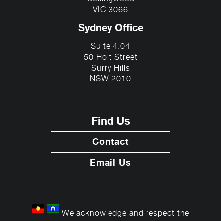
VIC 3066
Sydney Office
Suite 4.04
50 Holt Street
Surry Hills
NSW 2010
Find Us
Contact
Email Us
We acknowledge and respect the