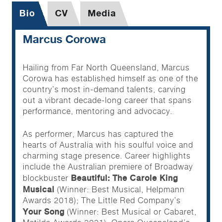
Bio
CV
Media
Marcus Corowa
Hailing from Far North Queensland, Marcus
Corowa has established himself as one of the
country’s most in-demand talents, carving
out a vibrant decade-long career that spans
performance, mentoring and advocacy.
As performer, Marcus has captured the
hearts of Australia with his soulful voice and
charming stage presence. Career highlights
include the Australian premiere of Broadway
Beautiful: The Carole King
blockbuster
Musical
(Winner: Best Musical, Helpmann
Awards 2018); The Little Red Company’s
Your Song
(Winner: Best Musical or Cabaret,