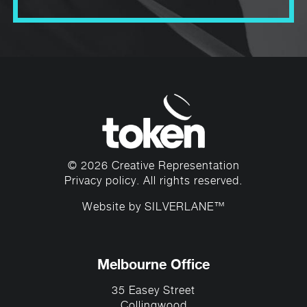
Accelerate
British Council for the Arts’
Program
for Aboriginal and Torres Strait
Islander artistic leaders, Marcus is passionate
about using his voice and profile to mentor
and inspire young Australians.
© 2026 Creative Representation
Privacy policy
. All rights reserved.
Website by
SILVERLANE™
Melbourne Office
35 Easey Street
Collingwood