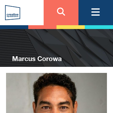
Marcus Corowa