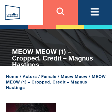
MEOW MEOW (1) –
Cropped. Credit – Magnus
Hastings
Home
/
Actors
/
Female
/
Meow Meow
/
MEOW
MEOW (1) – Cropped. Credit – Magnus
Hastings