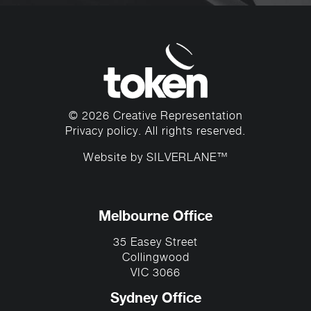
© 2026 Creative Representation
Privacy policy
. All rights reserved.
Website by
SILVERLANE™
Melbourne Office
35 Easey Street
Collingwood
VIC 3066
Sydney Office