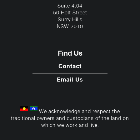
Suite 4.04
50 Holt Street
Surry Hills
NSW 2010
Find Us
Contact
Email Us
We acknowledge and respect the
traditional owners and custodians of the land on
which we work and live.