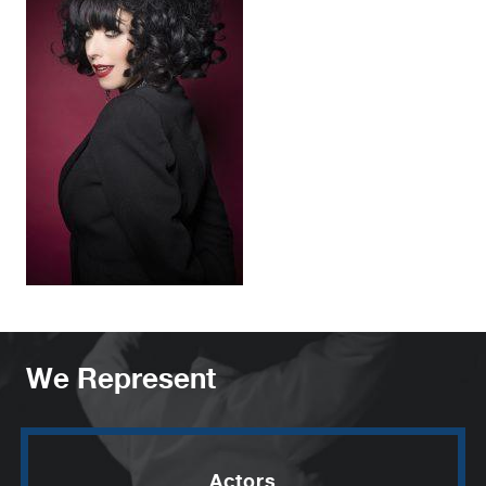
We Represent
Actors