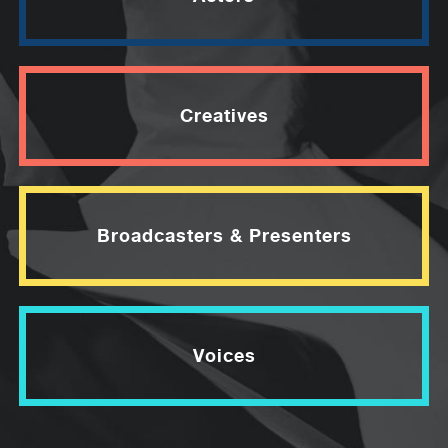
Creatives
Broadcasters & Presenters
Voices