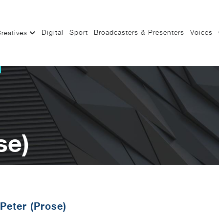
Digital
Sport
Broadcasters & Presenters
Voices
reatives
se)
Peter (Prose)