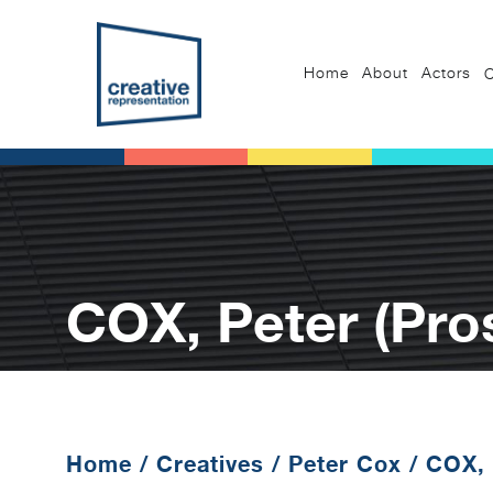
Home
About
Actors
C
COX, Peter (Pro
Home
/
Creatives
/
Peter Cox
/
COX, 