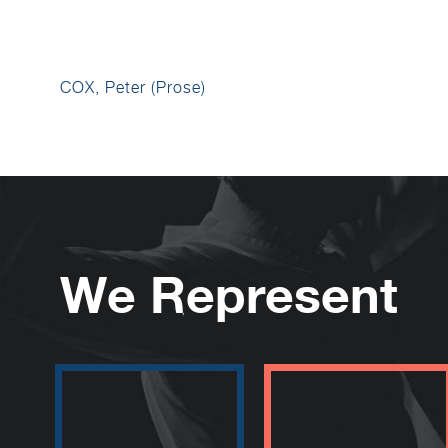
COX, Peter (Prose)
We Represent