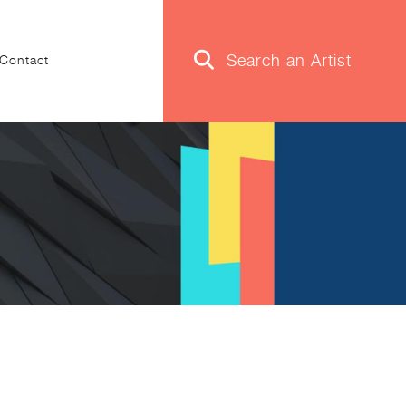
Contact