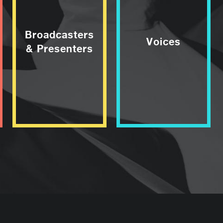
Broadcasters
Voices
& Presenters