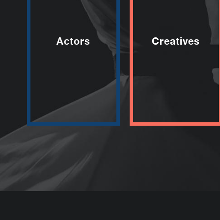
Actors
Creatives