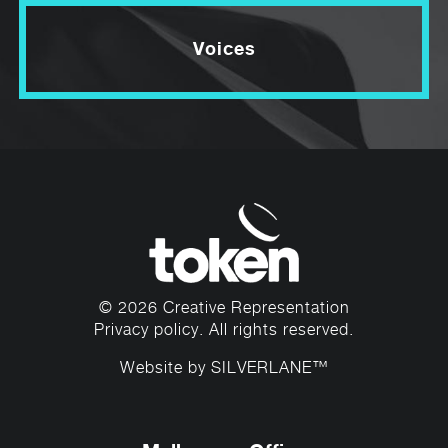
Voices
© 2026 Creative Representation
Privacy policy
. All rights reserved.
Website by
SILVERLANE™