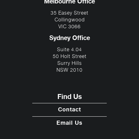
Melbourne Office
35 Easey Street
Collingwood
VIC 3066
Sydney Office
Suite 4.04
50 Holt Street
Surry Hills
NSW 2010
Find Us
Contact
Email Us