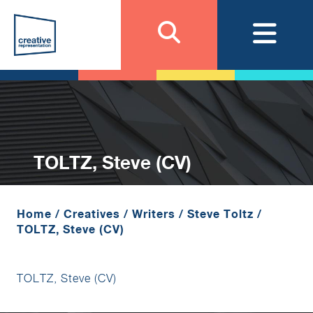
TOLTZ, Steve (CV)
Home
/
Creatives
/
Writers
/
Steve Toltz
/
TOLTZ, Steve (CV)
TOLTZ, Steve (CV)