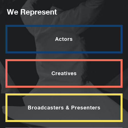
We Represent
Actors
Creatives
Broadcasters & Presenters