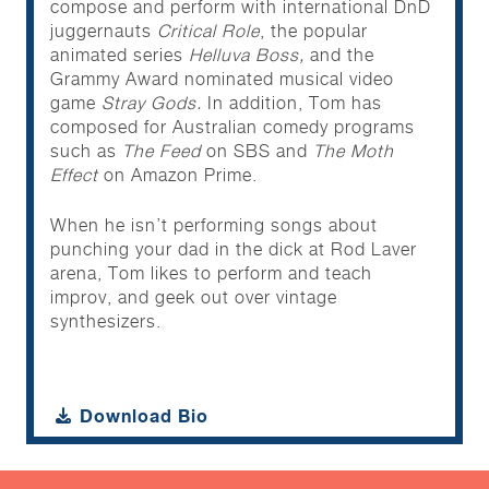
compose and perform with international DnD
juggernauts
Critical Role
, the popular
animated series
Helluva Boss,
and the
Grammy Award nominated musical video
game
Stray Gods.
In addition, Tom has
composed for Australian comedy programs
such as
The Feed
on SBS and
The Moth
Effect
on Amazon Prime.
When he isn’t performing songs about
punching your dad in the dick at Rod Laver
arena, Tom likes to perform and teach
improv, and geek out over vintage
synthesizers.
Download Bio