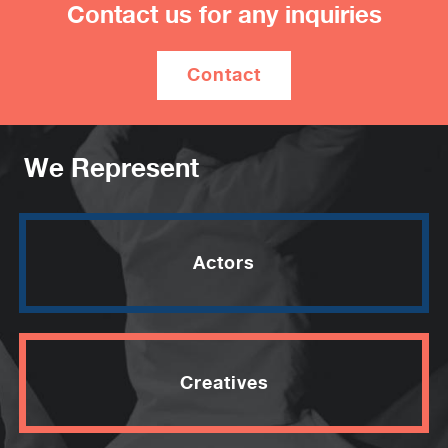
Contact us for any inquiries
Contact
We Represent
Actors
Creatives