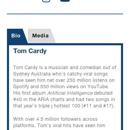
Bio
Media
Tom Cardy
Tom Cardy is a musician and comedian out of
Sydney Australia who’s catchy viral songs
have seen him net over 250 million listens on
Spotify and 550 million views on YouTube.
His first album
Artificial Intelligence
debuted
#40 in the ARIA charts and had two songs in
that year’s triple j hottest 100 (#11 and #17).
With over 4.5 million followers across
platforms, Tom’s viral hits have seen him