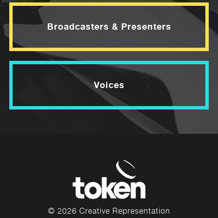
Broadcasters & Presenters
Voices
© 2026 Creative Representation