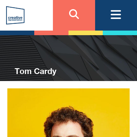
Tom Cardy