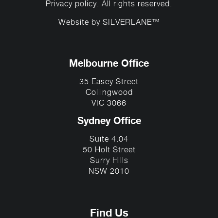
Privacy policy
. All rights reserved.
Website by
SILVERLANE™
Melbourne Office
35 Easey Street
Collingwood
VIC 3066
Sydney Office
Suite 4.04
50 Holt Street
Surry Hills
NSW 2010
Find Us