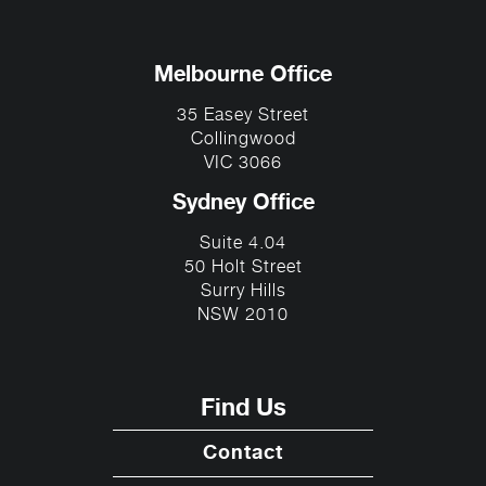
Melbourne Office
35 Easey Street
Collingwood
VIC 3066
Sydney Office
Suite 4.04
50 Holt Street
Surry Hills
NSW 2010
Find Us
Contact