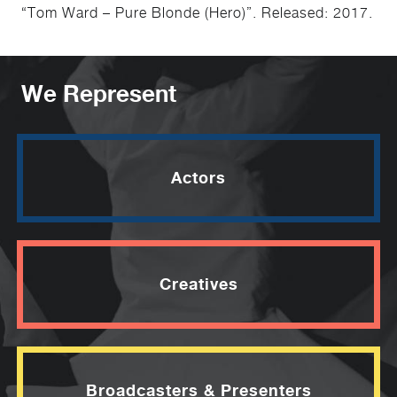
“Tom Ward – Pure Blonde (Hero)”. Released: 2017.
We Represent
Actors
Creatives
Broadcasters & Presenters