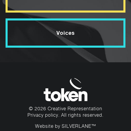
Voices
© 2026 Creative Representation
Privacy policy
. All rights reserved.
Website by
SILVERLANE™