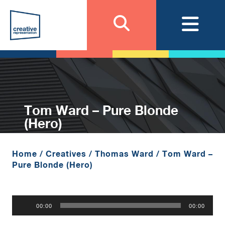
Tom Ward – Pure Blonde
(Hero)
Home
/
Creatives
/
Thomas Ward
/
Tom Ward –
Pure Blonde (Hero)
Audio
00:00
00:00
Player