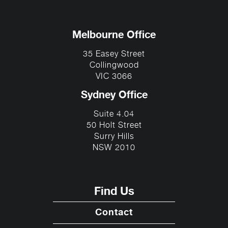
Melbourne Office
35 Easey Street
Collingwood
VIC 3066
Sydney Office
Suite 4.04
50 Holt Street
Surry Hills
NSW 2010
Find Us
Contact