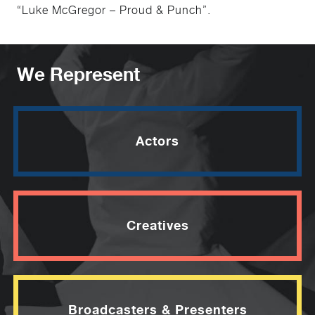
“Luke McGregor – Proud & Punch”.
We Represent
Actors
Creatives
Broadcasters & Presenters