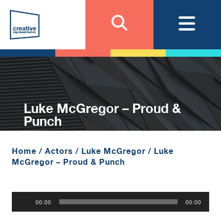
Luke McGregor – Proud &
Punch
Home
/
Actors
/
Luke McGregor
/
Luke
McGregor – Proud & Punch
Audio
00:00
00:00
Player