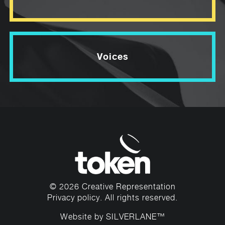
Voices
© 2026 Creative Representation
Privacy policy
. All rights reserved.
Website by
SILVERLANE™