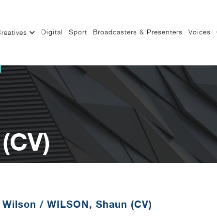
Digital
Sport
Broadcasters & Presenters
Voices
reatives
(CV)
 Wilson
/
WILSON, Shaun (CV)