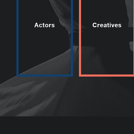
Actors
Creatives