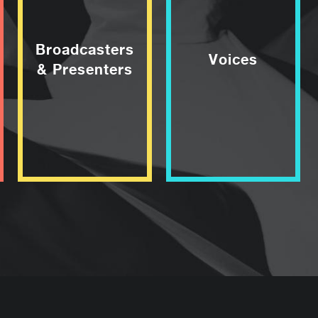
Broadcasters
Voices
& Presenters