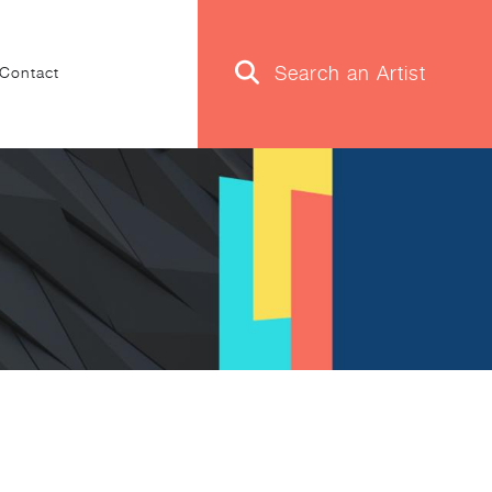
Contact