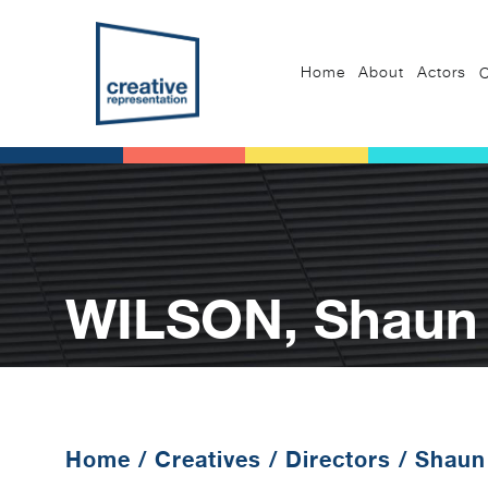
Home
About
Actors
C
WILSON, Shaun 
Home
/
Creatives
/
Directors
/
Shaun