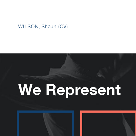
WILSON, Shaun (CV)
We Represent