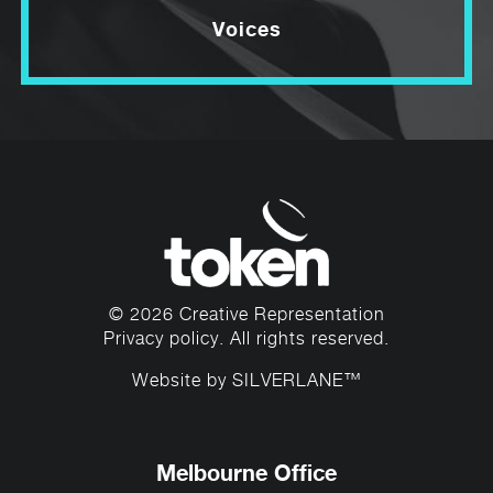
Voices
© 2026 Creative Representation
Privacy policy
. All rights reserved.
Website by
SILVERLANE™
Melbourne Office