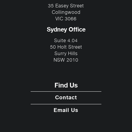
35 Easey Street
Collingwood
VIC 3066
Sydney Office
Suite 4.04
50 Holt Street
Surry Hills
NSW 2010
Find Us
Contact
Email Us