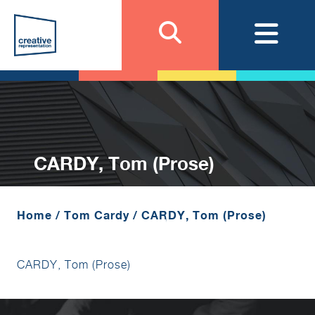
CARDY, Tom (Prose)
Home
/
Tom Cardy
/
CARDY, Tom (Prose)
CARDY, Tom (Prose)