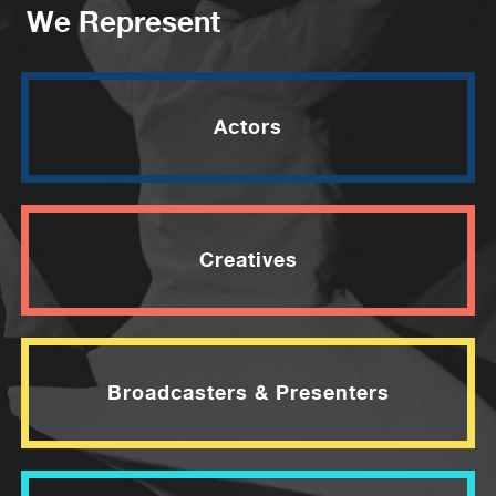
We Represent
Actors
Creatives
Broadcasters & Presenters