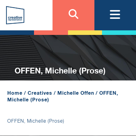
OFFEN, Michelle (Prose)
Home
/
Creatives
/
Michelle Offen
/
OFFEN,
Michelle (Prose)
OFFEN, Michelle (Prose)