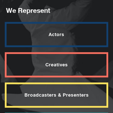
We Represent
Actors
Creatives
Broadcasters & Presenters