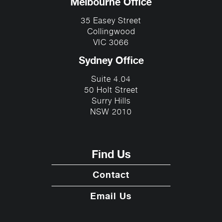
Melbourne Office
35 Easey Street
Collingwood
VIC 3066
Sydney Office
Suite 4.04
50 Holt Street
Surry Hills
NSW 2010
Find Us
Contact
Email Us