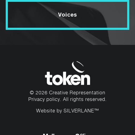
Voices
© 2026 Creative Representation
Privacy policy
. All rights reserved.
Website by
SILVERLANE™